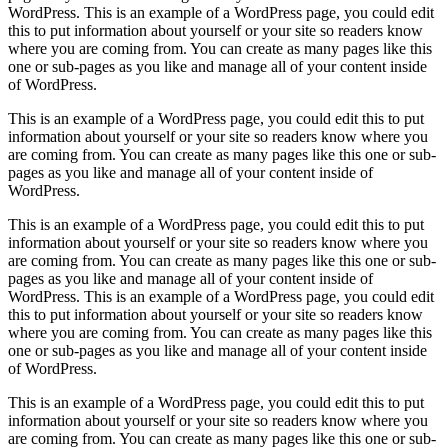
WordPress. This is an example of a WordPress page, you could edit
this to put information about yourself or your site so readers know
where you are coming from. You can create as many pages like this
one or sub-pages as you like and manage all of your content inside
of WordPress.
This is an example of a WordPress page, you could edit this to put
information about yourself or your site so readers know where you
are coming from. You can create as many pages like this one or sub-
pages as you like and manage all of your content inside of
WordPress.
This is an example of a WordPress page, you could edit this to put
information about yourself or your site so readers know where you
are coming from. You can create as many pages like this one or sub-
pages as you like and manage all of your content inside of
WordPress. This is an example of a WordPress page, you could edit
this to put information about yourself or your site so readers know
where you are coming from. You can create as many pages like this
one or sub-pages as you like and manage all of your content inside
of WordPress.
This is an example of a WordPress page, you could edit this to put
information about yourself or your site so readers know where you
are coming from. You can create as many pages like this one or sub-