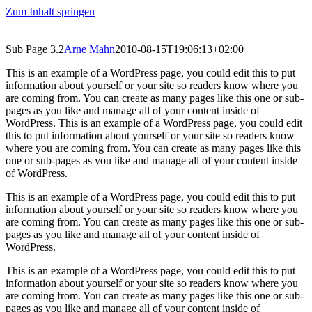
Zum Inhalt springen
Sub Page 3.2
Arne Mahn
2010-08-15T19:06:13+02:00
This is an example of a WordPress page, you could edit this to put
information about yourself or your site so readers know where you
are coming from. You can create as many pages like this one or sub-
pages as you like and manage all of your content inside of
WordPress. This is an example of a WordPress page, you could edit
this to put information about yourself or your site so readers know
where you are coming from. You can create as many pages like this
one or sub-pages as you like and manage all of your content inside
of WordPress.
This is an example of a WordPress page, you could edit this to put
information about yourself or your site so readers know where you
are coming from. You can create as many pages like this one or sub-
pages as you like and manage all of your content inside of
WordPress.
This is an example of a WordPress page, you could edit this to put
information about yourself or your site so readers know where you
are coming from. You can create as many pages like this one or sub-
pages as you like and manage all of your content inside of